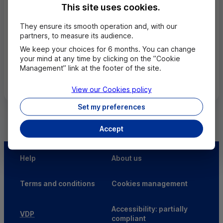
44130 BLAIN
This site uses cookies.
02 28 05 40 40
They ensure its smooth operation and, with our
Closed, open tuesday in 9h00
partners, to measure its audience.
We keep your choices for 6 months. You can change
your mind at any time by clicking on the ”Cookie
Management” link at the footer of the site.
All the cities
View our Cookies policy
Set my preferences
Accept
Help
About us
Terms and conditions
Cookies management
Accessibility: partially
VDP
compliant