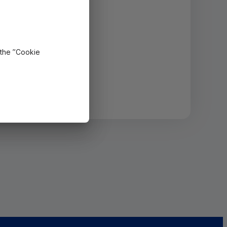
 the ”Cookie