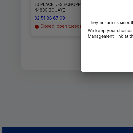
10 PLACE DES ECHOPPES
44830 BOUAYE
02 51 88 67 99
They ensure its smooth
Closed, open tuesday in 9h00
We keep your choices 
Management” link at the