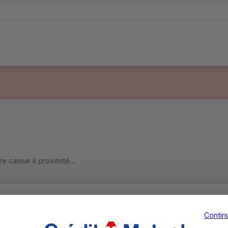
 caisse à proximité...
Contin