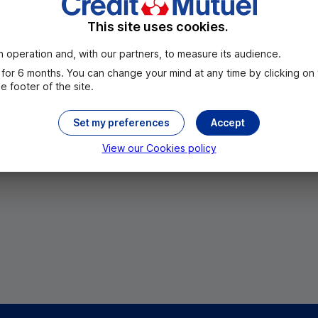
This site uses cookies.
 operation and, with our partners, to measure its audience.
for 6 months. You can change your mind at any time by clicking on
 footer of the site.
Set my preferences
Accept
All the cities
View our Cookies policy