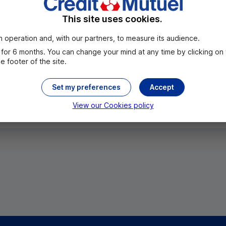
This site uses cookies.
 operation and, with our partners, to measure its audience.
for 6 months. You can change your mind at any time by clicking on
 footer of the site.
Set my preferences
Accept
All the cities
View our Cookies policy