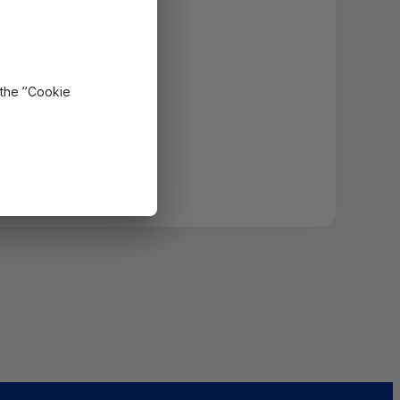
 the ”Cookie