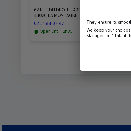
62 RUE DU DROUILLARD
44620 LA MONTAGNE
They ensure its smooth
02 51 88 67 47
We keep your choices 
Open until 12h30
Management” link at the