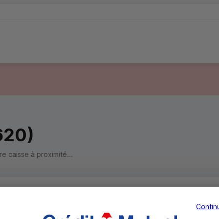
620)
 caisse à proximité...
Contin