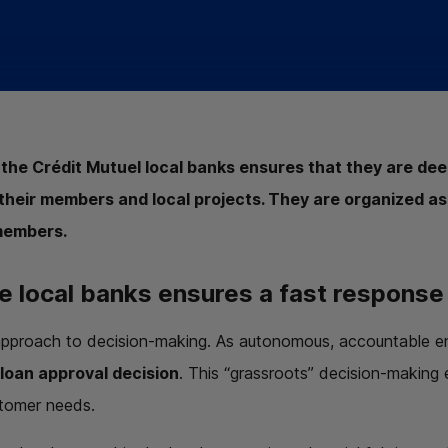
 the Crédit Mutuel local banks ensures that they are de
their members and local projects. They are organized as
members.
e local banks ensures a fast response
approach to decision-making. As autonomous, accountable en
 loan approval decision
. This “grassroots” decision-making
stomer needs.