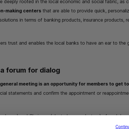
e deeply rooted in the local economic and social fabric, as cl
on-making centers
that are able to provide quick, personal
t solutions in terms of banking products, insurance products, 
ters trust and enables the local banks to have an ear to the
a forum for dialog
 general meeting is an opportunity for members to get t
ancial statements and confirm the appointment or reappointm
ployee) and Chairman (elected as a volunteer) of each loca
 any questions from members.
Contin