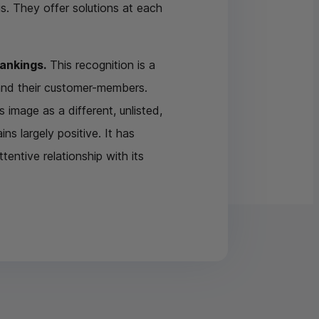
. They offer solutions at each
rankings.
This recognition is a
 and their customer-members.
s image as a different, unlisted,
s largely positive. It has
entive relationship with its