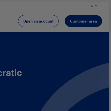
EN
,English versio
,Change your v
Open an account
Customer area
of Crédit Mutuel
cratic