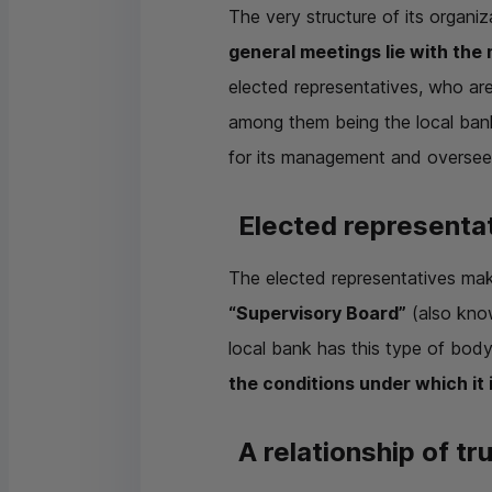
The very structure of its organi
general meetings lie with the
elected representatives, who are 
among them being the local banks
for its management and oversees
Elected representat
The elected representatives mak
“Supervisory Board”
(also know
local bank has this type of bod
the conditions under which it
A relationship of tr