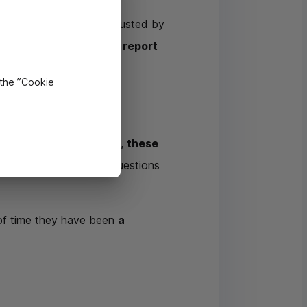
 and how the money entrusted by
s autonomous and must report
 the ”Cookie
l environment. Above all,
these
 are present to answer questions
 of time they have been
a