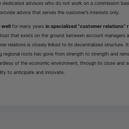
e dedicated advisors who do not work on a commission basis
 provide advice that serves the customer's interests only.
 well
for many years
in specialized “customer relations” 
f trust that exists on the ground between account managers
r relations is closely linked to its decentralized structure. It
 regional roots has gone from strength to strength and remain
ardless of the economic environment, through its close and att
ity to anticipate and innovate.