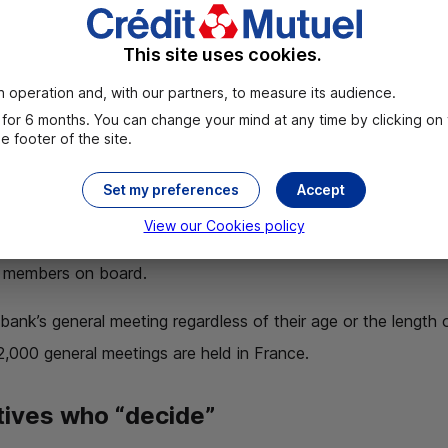
mprehensive information on how the local bank is managed
This site uses cookies.
d. Crédit Mutuel’s bylaws stipulate that
each local bank i
 operation and, with our partners, to measure its audience.
for 6 months. You can change your mind at any time by clicking on
 footer of the site.
and meeting other members
Set my preferences
Accept
 are also an opportunity to review the economic and financia
View our Cookies policy
active dialog
. The bank’s elected representatives and staff
f members on board.
bank’s general meeting regardless of their age or the length
2,000 general meetings are held in France.
tives who “decide”