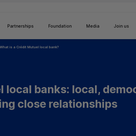
Partnerships
Foundation
Media
Join us
What is a Crédit Mutuel local bank?
 local banks: local, demo
ing close relationships