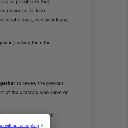
ose as possible to their
ized responses to loan
real estate loans, consumer loans,
 ground, making them the
ogether
to review the previous
ent of the directors who serve on
l bank attend the general
ue without accepting