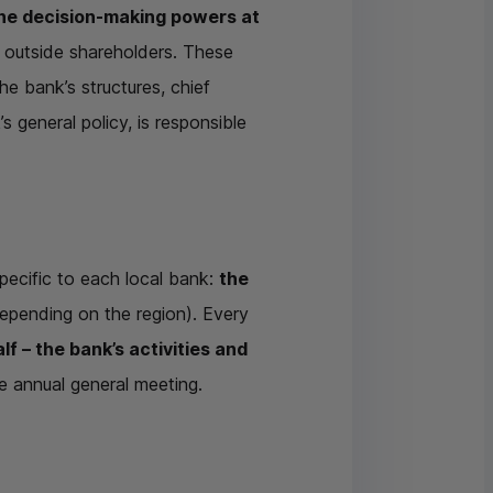
he decision-making powers at
h outside shareholders. These
he bank’s structures, chief
 general policy, is responsible
pecific to each local bank:
the
epending on the region). Every
f – the bank’s activities and
e annual general meeting.