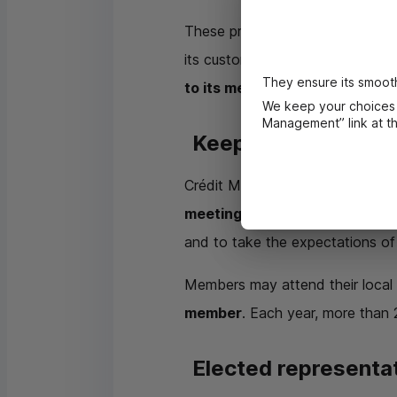
These presentations provide co
its customers and members is use
They ensure its smooth
to its members.
We keep your choices 
Management” link at the
Keeping informed 
Crédit Mutuel’s general meetings
meetings provide a forum for 
and to take the expectations o
Members may attend their local 
member
. Each year, more than 
Elected representa