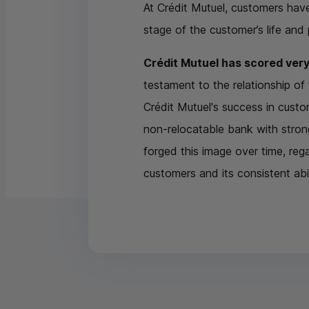
At Crédit Mutuel, customers hav
stage of the customer’s life and
Crédit Mutuel has scored very
testament to the relationship o
Crédit Mutuel's success in custome
non-relocatable bank with strong
forged this image over time, reg
customers and its consistent abil