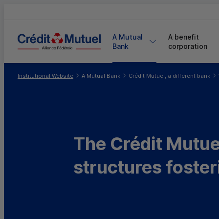
A Mutual 
A benefit 
Bank
corporation
You are here:
Institutional Website
A Mutual Bank
Crédit Mutuel, a different bank
The Crédit Mutuel
structures foster