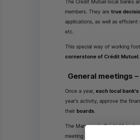
The Crédit Mutuel local banks ar
members. They are
true decisi
applications, as well as efficien
etc.
This special way of working fos
cornerstone of Crédit Mutuel.
General meetings – 
Once a year,
each local bank's
year's activity, approve the fin
their
boards
.
The Manager (a Crédit Mutuel em
meeting as hosts and to answer