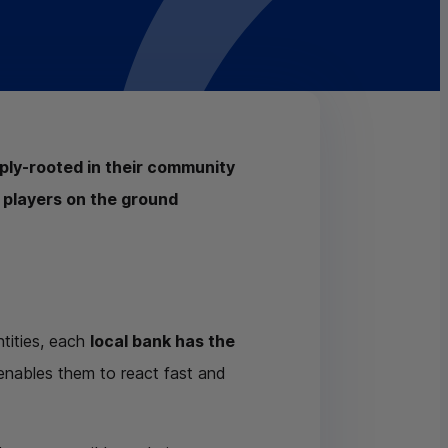
eply-rooted in their community
 players on the ground
tities, each
local bank has the
 enables them to react fast and