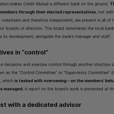
zation makes Crédit Mutuel a different bank on the ground.
T
 members through their elected representatives
, not wit
volunteers and therefore independent, are present in all of t
’ boards of directors. The board determines the local bank’s
 its development, alongside the bank’s manager and staff.
ives in “control”
e decisions and exercise control through another structure s
n as the “Control Committee” or “Supervisory Committee” d
y, which
is tasked with overseeing – on the members’ behal
 is managed.
A report on the board’s work is presented at th
ust with a dedicated advisor