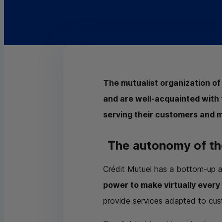
The mutualist organization of
and are well-acquainted with 
serving their customers and 
The autonomy of th
Crédit Mutuel has a bottom-up 
power to make virtually every
provide services adapted to cu