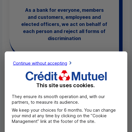
As a bank for everyone, members
and customers, employees and
elected officers, we act on behalf of
each person and reject all forms of
discrimination
Continue without accepting
6. Guaranteeing equal pay for men and
This site uses cookies.
women, and parity in our governance
They ensure its smooth operation and, with our
bodies and departments.
partners, to measure its audience.
We keep your choices for 6 months. You can change
Elimination of gender pay gaps in 2025 (in
your mind at any time by clicking on the ”Cookie
French)
Management” link at the footer of the site.