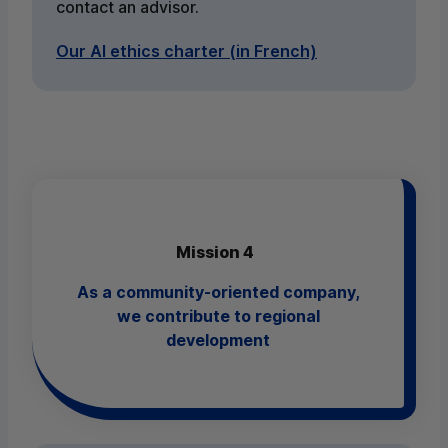
contact an advisor.
Our AI ethics charter (in French)
Mission 4
As a community-oriented company,
we contribute to regional
development