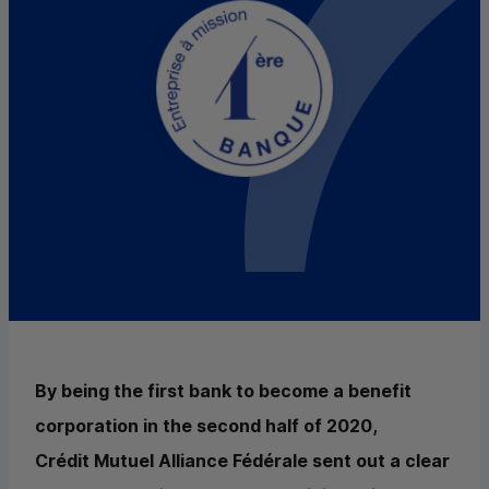
By being the first bank to become a benefit
corporation in the second half of 2020,
Crédit Mutuel Alliance Fédérale sent out a clear