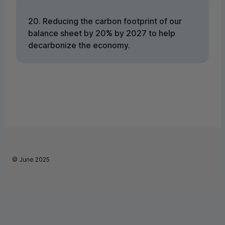
20. Reducing the carbon footprint of our
balance sheet by 20% by 2027 to help
decarbonize the economy.
©
June 2025