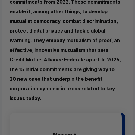
commitments from 2022. These commitments
enable it, among other things, to develop
mutualist democracy, combat discrimination,
protect digital privacy and tackle global
warming. They embody mutualism of proof, an
effective, innovative mutualism that sets
Crédit Mutuel Alliance Fédérale apart. In 2025,
the 15 initial commitments are giving way to
20 new ones that underpin the benefit
corporation dynamic in areas related to key
issues today.
Mission 5