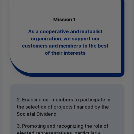
Mission 1
As a cooperative and mutualist
organization, we support our
customers and members to the best
of their interests
2. Enabling our members to participate in
the selection of projects financed by the
Societal Dividend.
3. Promoting and recognizing the role of
elected representatives, particularly