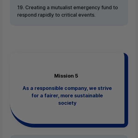
19. Creating a mutualist emergency fund to
respond rapidly to critical events.
Mission 5
As a responsible company, we strive
for a fairer, more sustainable
society