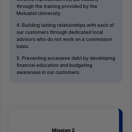
through the training provided by the
Mutualist University.
4. Building lasting relationships with each of
our customers through dedicated local
advisors who do not work on a commission
basis.
5. Preventing excessive debt by developing
financial education and budgeting
awareness in our customers.
Mission 2