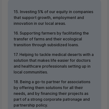
15. Investing 5% of our equity in companies
that support growth, employment and
innovation in our local areas.
16. Supporting farmers by facilitating the
transfer of farms and their ecological
transition through subsidized loans.
17. Helping to tackle medical deserts with a
solution that makes life easier for doctors
and healthcare professionals setting up in
local communities.
18. Being a go-to partner for associations
by offering them solutions for all their
needs, and by financing their projects as
part of a strong corporate patronage and
partnership policy.