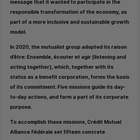
message that it wanted to participate in the
responsible transformation of the economy, as
part of a more inclusive and sustainable growth
model.
In 2020, the mutualist group adopted its raison
d’être: Ensemble, écouter et agir (listening and
acting together), which, together with its
status as a benefit corporation, forms the basis
of its commitment. Five missions guide its day-
to-day actions, and form a part of its corporate
purpose.
To accomplish these missions, Crédit Mutuel
Alliance Fédérale set fifteen concrete