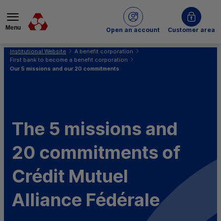
Menu
of Crédit Mutuel
Open an account
Customer area
You are here:
Institutional Website
A benefit corporation
First bank to become a benefit corporation
Our 5 missions and our 20 commitments
The 5 missions and
20 commitments of
Crédit Mutuel
Alliance Fédérale