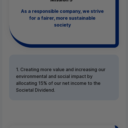
As a responsible company, we strive
for a fairer, more sustainable
society
1. Creating more value and increasing our
environmental and social impact by
allocating 15% of our net income to the
Societal Dividend.