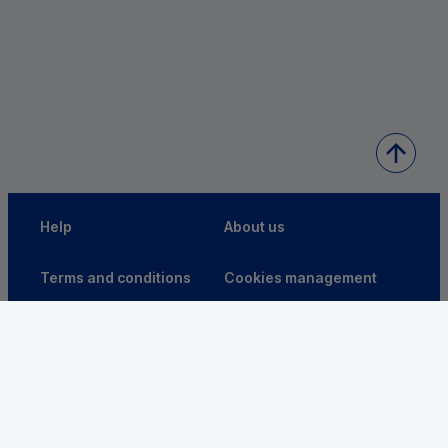
Help
About us
Terms and conditions
Cookies management
Accessibility: partially
VDP
compliant