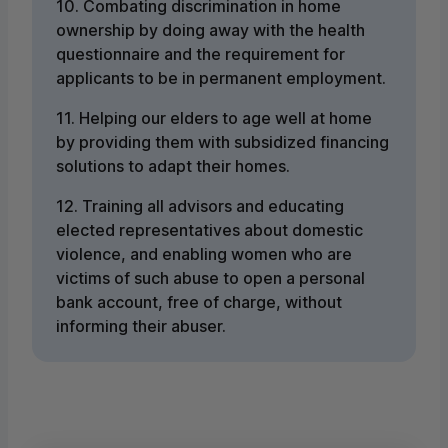
10. Combating discrimination in home
ownership by doing away with the health
questionnaire and the requirement for
applicants to be in permanent employment.
11. Helping our elders to age well at home
by providing them with subsidized financing
solutions to adapt their homes.
12. Training all advisors and educating
elected representatives about domestic
violence, and enabling women who are
victims of such abuse to open a personal
bank account, free of charge, without
informing their abuser.