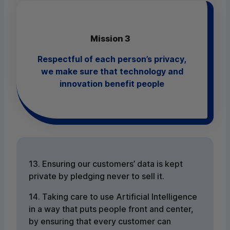
Mission 3
Respectful of each person’s privacy,
we make sure that technology and
innovation benefit people
13. Ensuring our customers’ data is kept
private by pledging never to sell it.
14. Taking care to use Artificial Intelligence
in a way that puts people front and center,
by ensuring that every customer can